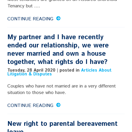
Tenancy but ....
CONTINUE READING
My partner and I have recently
ended our relationship, we were
never married and own a house
together, what rights do I have?
Tuesday, 28 April 2020 | posted in
Articles About
Litigation & Disputes
Couples who have not married are in a very different
situation to those who have.
CONTINUE READING
New right to parental bereavement