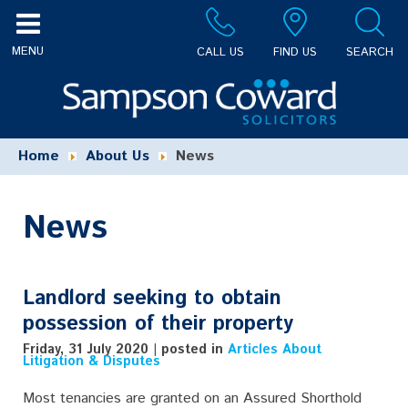
CALL US
FIND US
SEARCH
Home
About Us
News
News
Landlord seeking to obtain
possession of their property
Friday, 31 July 2020 | posted in
Articles About
Litigation & Disputes
Most tenancies are granted on an Assured Shorthold