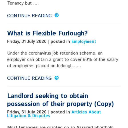
Tenancy but ....
CONTINUE READING
What is Flexible Furlough?
Friday, 31 July 2020 | posted in
Employment
Under the coronavirus job retention scheme, an
employer can obtain a grant to cover 80% of the salary
of employees placed on furlough .....
CONTINUE READING
Landlord seeking to obtain
possession of their property (Copy)
Friday, 31 July 2020 | posted in
Articles About
Litigation & Disputes
Most tenancies are granted on an Assured Shorthold