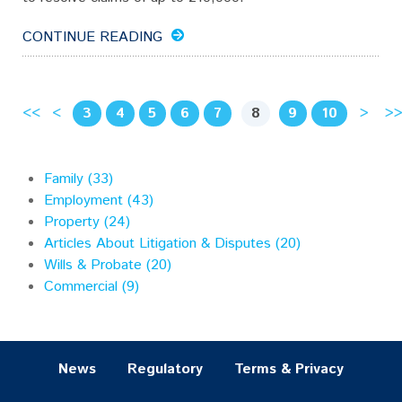
CONTINUE READING
<<
<
3
4
5
6
7
[
8
]
9
10
>
>
Family (33)
Employment (43)
Property (24)
Articles About Litigation & Disputes (20)
Wills & Probate (20)
Commercial (9)
News
Regulatory
Terms & Privacy