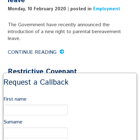
leave
Monday, 10 February 2020 | posted in
Employment
The Government have recently announced the
introduction of a new right to parental bereavement
leave.
CONTINUE READING
Restrictive Covenant
Request a Callback
Wednesday, 27 November 2019 | posted in
Employment
It depends!
First name
CONTINUE READING
Surname
Can an employee take 2.5 weeks
holiday if they have only been