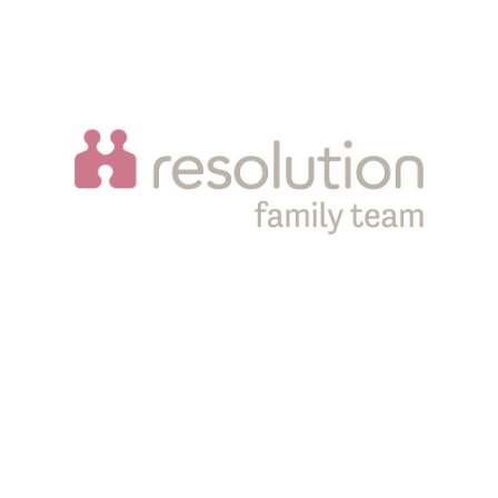
Sampson Coward LLP is a limited liability partnership
registered in England and Wales, registration number
OC343608. It is authorised and regulated by the Solicitors
Regulation Authority, SRA number 556060. Registered