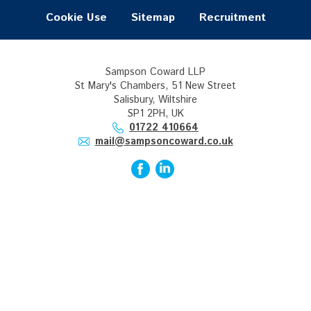
Cookie Use
Sitemap
Recruitment
Sampson Coward LLP
St Mary's Chambers, 51 New Street
Salisbury, Wiltshire
SP1 2PH, UK
01722 410664
mail@sampsoncoward.co.uk