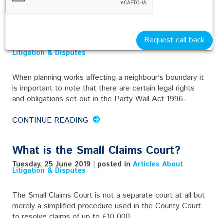
Works Affecting a Neighbour's
Boundary
Request call back
Tuesday, 25 June 2019 | posted in
Articles About
Litigation & Disputes
When planning works affecting a neighbour's boundary it
is important to note that there are certain legal rights
and obligations set out in the Party Wall Act 1996.
CONTINUE READING
What is the Small Claims Court?
Tuesday, 25 June 2019 | posted in
Articles About
Litigation & Disputes
The Small Claims Court is not a separate court at all but
merely a simplified procedure used in the County Court
to resolve claims of up to £10,000.