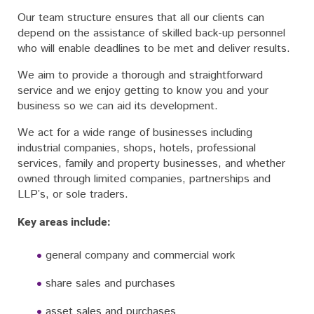
Our team structure ensures that all our clients can
depend on the assistance of skilled back-up personnel
who will enable deadlines to be met and deliver results.
We aim to provide a thorough and straightforward
service and we enjoy getting to know you and your
business so we can aid its development.
We act for a wide range of businesses including
industrial companies, shops, hotels, professional
services, family and property businesses, and whether
owned through limited companies, partnerships and
LLP’s, or sole traders.
Key areas include:
general company and commercial work
share sales and purchases
asset sales and purchases