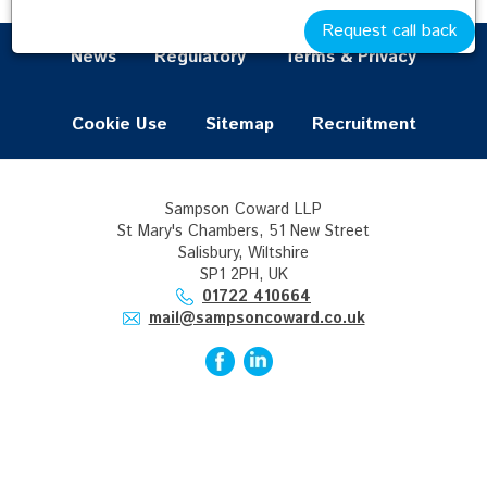
Request call back
News
Regulatory
Terms & Privacy
Cookie Use
Sitemap
Recruitment
Sampson Coward LLP
St Mary's Chambers, 51 New Street
Salisbury, Wiltshire
SP1 2PH, UK
01722 410664
mail@sampsoncoward.co.uk