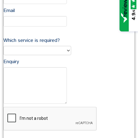
Email
/5
In this section
4.9
Company Commercial
Which service is required?
Commercial Property
Commercial Landlord & Tenant
Agriculture
Enquiry
Contacts
Stephen Kenmir
Head of Commercial Property
Sarah Secker
Partner