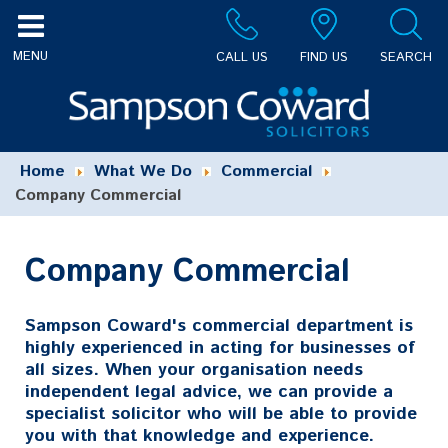
CALL US
FIND US
SEARCH
Home
What We Do
Commercial
Company Commercial
Company Commercial
Sampson Coward's commercial department is
highly experienced in acting for businesses of
all sizes. When your organisation needs
independent legal advice, we can provide a
specialist solicitor who will be able to provide
you with that knowledge and experience.