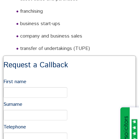
franchising
business start-ups
company and business sales
transfer of undertakings (TUPE)
commercial agreements and contracts
Request a Callback
terms and conditions of trade
First name
employment
shareholders agreements and joint ventures
Surname
partnership, limited liability partnerships
company incorporation
Telephone
taxation