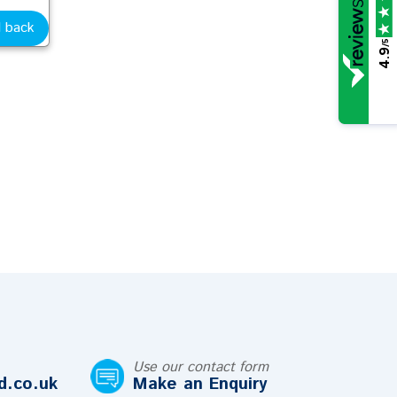
l back
/5
4.9
Use our contact form
d.co.uk
Make an Enquiry