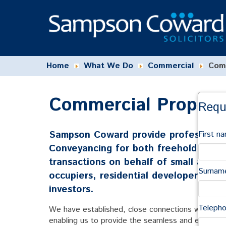
Home
What We Do
Commercial
Comm
Commercial Property
Requ
Sampson Coward provide professional 
First n
Conveyancing for both freehold and l
transactions on behalf of small and 
Surnam
occupiers, residential developers, buy
investors.
Teleph
We have established, close connections with surve
enabling us to provide the seamless and efficient 