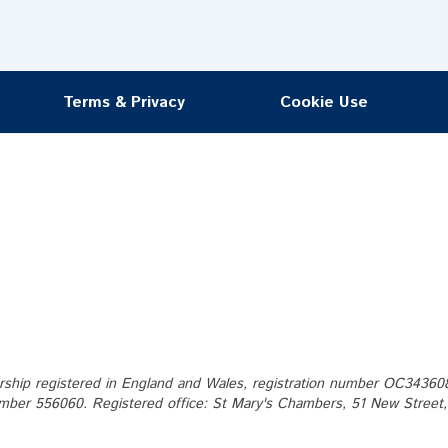
Terms & Privacy
Cookie Use
ership registered in England and Wales, registration number OC343608. 
mber 556060. Registered office: St Mary's Chambers, 51 New Street, S