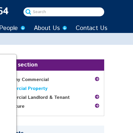
64
Search
...
People
About Us
Contact Us
In this section
Company Commercial
Commercial Property
Commercial Landlord & Tenant
Agriculture