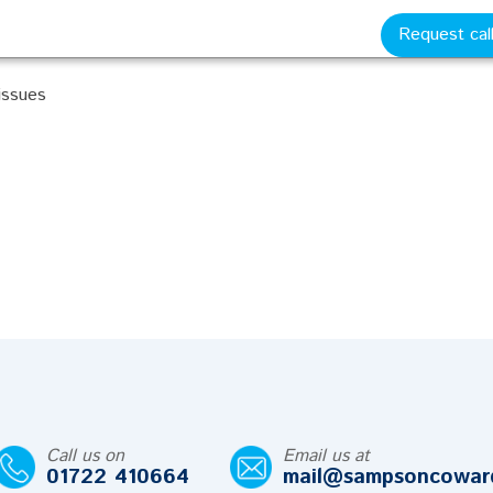
Request cal
ional contracts
 issues
Call us on
Email us at
01722 410664
mail@sampsoncowar