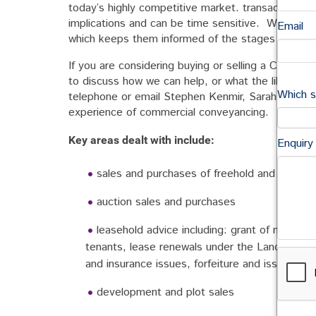
today’s highly competitive market. transactions r
implications and can be time sensitive. We underst
Email
which keeps them informed of the stages in the p
If you are considering buying or selling a Commerci
to discuss how we can help, or what the likely co
Which s
telephone or email Stephen Kenmir, Sarah Secker
experience of commercial conveyancing.
Key areas dealt with include:
Enquiry
sales and purchases of freehold and leaseh
auction sales and purchases
leasehold advice including: grant of new lea
tenants, lease renewals under the Landlord & 
and insurance issues, forfeiture and issues rel
development and plot sales