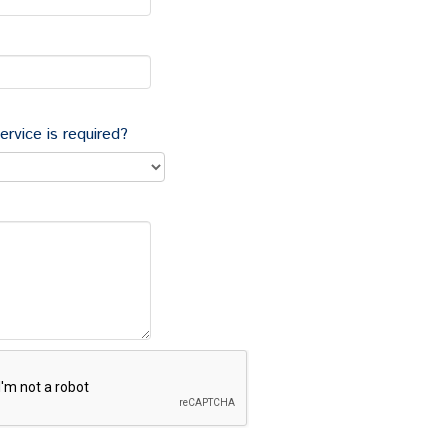
egarding commercial property often have far reaching
and that our clients require an efficient service
rocedure and the likely timescales.
al Property, granting or taking a lease, and would like
sts and disbursements would be, please either
ervice is required?
 or Vicky Langdown who all have extensive
old commercial property
ses, assignments and underletting for landlords and
Tenant Act of 1954, advice on repairing, maintenance
ating to guarantors and rent reviews