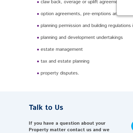
claw back, overage or uplift agreements
option agreements, pre-emptions and condit
planning permission and building regulations
planning and development undertakings
estate management
tax and estate planning
property disputes.
Talk to Us
If you have a question about your
Property matter contact us and we