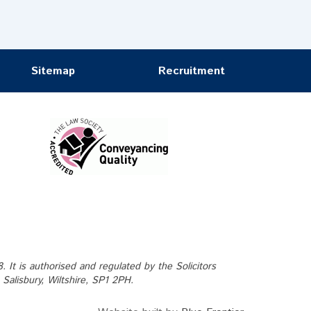
Sitemap
Recruitment
It is authorised and regulated by the Solicitors
alisbury, Wiltshire, SP1 2PH.