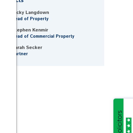
Contacts
Vicky Langdown
Head of Property
Stephen Kenmir
Head of Commercial Property
Sarah Secker
Partner