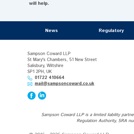
will help.
News
Regulatory
Sampson Coward LLP
St Mary's Chambers, 51 New Street
Salisbury, Wiltshire
SP1 2PH, UK
01722 410664
mail@sampsoncoward.co.uk
Sampson Coward LLP is a limited liability partn
Regulation Authority, SRA nu