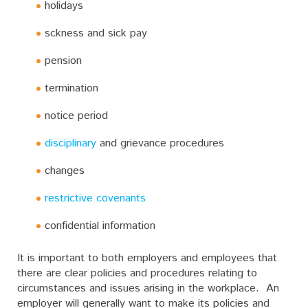
holidays
sckness and sick pay
pension
termination
notice period
disciplinary
and grievance procedures
changes
restrictive covenants
confidential information
It is important to both employers and employees that
there are clear policies and procedures relating to
circumstances and issues arising in the workplace. An
employer will generally want to make its policies and