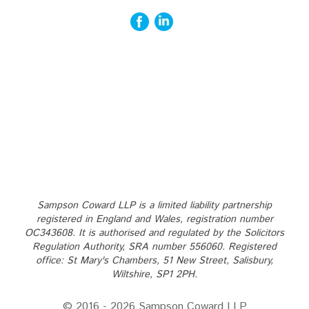
Sampson Coward LLP is a limited liability partnership
registered in England and Wales, registration number
OC343608. It is authorised and regulated by the Solicitors
Regulation Authority, SRA number 556060. Registered
office: St Mary's Chambers, 51 New Street, Salisbury,
Wiltshire, SP1 2PH.
© 2016 - 2026 Sampson Coward LLP