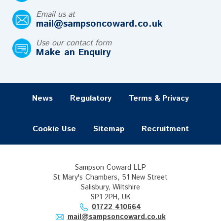
Email us at
mail@sampsoncoward.co.uk
Use our contact form
Make an Enquiry
News
Regulatory
Terms & Privacy
Cookie Use
Sitemap
Recruitment
Sampson Coward LLP
St Mary's Chambers, 51 New Street
Salisbury, Wiltshire
SP1 2PH, UK
01722 410664
mail@sampsoncoward.co.uk