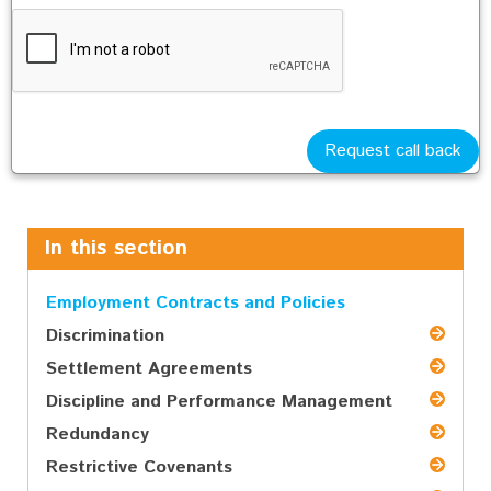
smoking
IT
social media
Request call back
...and many more if required
In this section
Employment Contracts and Policies
Discrimination
Settlement Agreements
Discipline and Performance Management
Redundancy
Restrictive Covenants