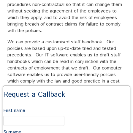
procedures non-contractual so that it can change them
without seeking the agreement of the employees to
which they apply, and to avoid the risk of employees
bringing breach of contract claims for failure to comply
with the policies.
We can provide a customised staff handbook. Our
policies are based upon up-to-date tried and tested
precedents. Our IT software enables us to draft staff
handbooks which can be read in conjunction with the
contracts of employment that we draft. Our computer
software enables us to provide user-friendly policies
which comply with the law and good practice in a cost
effective manner.
Request a Callback
Commonly, our staff handbooks include policies relating
to:
First name
equal opportunities
anti-harassment and bullying
Surname