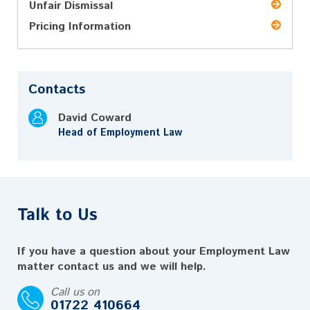
Unfair Dismissal
Pricing Information
Contacts
David Coward
Head of Employment Law
Talk to Us
If you have a question about your Employment Law
matter contact us and we will help.
Call us on
01722 410664