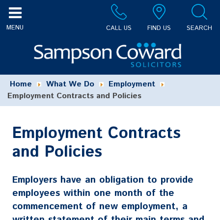
CALL US
FIND US
SEARCH
Home
What We Do
Employment
Employment Contracts and Policies
Employment Contracts
and Policies
Employers have an obligation to provide
employees within one month of the
commencement of new employment, a
written statement of their main terms and