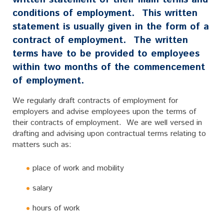
conditions of employment. This written
statement is usually given in the form of a
contract of employment. The written
terms have to be provided to employees
within two months of the commencement
of employment.
We regularly draft contracts of employment for
employers and advise employees upon the terms of
their contracts of employment. We are well versed in
drafting and advising upon contractual terms relating to
matters such as:
place of work and mobility
salary
hours of work