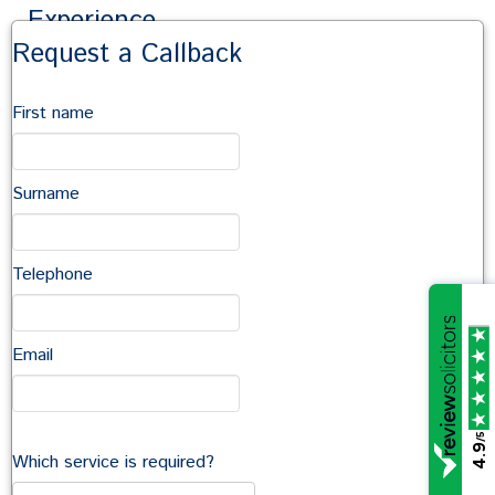
Experience
Request a Callback
Sarah has dealt with clients in a variety of sectors
including retail, charity, education, family trusts and
First name
landed estates. She regularly receives repeat
instructions from clients including property investors and
has handled matters in locations across the country.
Surname
Sarah has been named as a Recommended Lawyer and
a Rising Star in the Legal 500.
Sarah’s experience includes:
Telephone
Acquisition and disposal of freehold and leasehold
premises
Email
Lease grants, renewals, assignments and
surrenders
/5
4.9
Advising on the property aspects of company
Which service is required?
sales and purchases