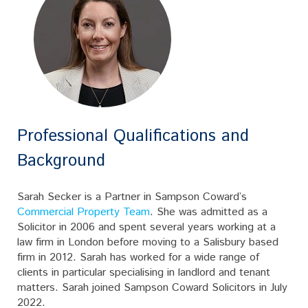
Professional Qualifications and
Background
Sarah Secker is a Partner in Sampson Coward’s
Commercial Property Team
. She was admitted as a
Solicitor in 2006 and spent several years working at a
law firm in London before moving to a Salisbury based
firm in 2012. Sarah has worked for a wide range of
clients in particular specialising in landlord and tenant
matters. Sarah joined Sampson Coward Solicitors in July
2022.