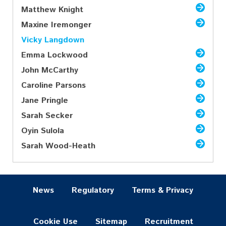
Matthew Knight
Maxine Iremonger
Vicky Langdown
Emma Lockwood
John McCarthy
Caroline Parsons
Jane Pringle
Sarah Secker
Oyin Sulola
Sarah Wood-Heath
News
Regulatory
Terms & Privacy
Cookie Use
Sitemap
Recruitment