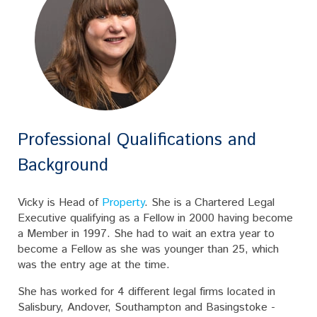
Professional Qualifications and
Background
Vicky is Head of
Property
. She is a Chartered Legal
Executive qualifying as a Fellow in 2000 having become
a Member in 1997. She had to wait an extra year to
become a Fellow as she was younger than 25, which
was the entry age at the time.
She has worked for 4 different legal firms located in
Salisbury, Andover, Southampton and Basingstoke -