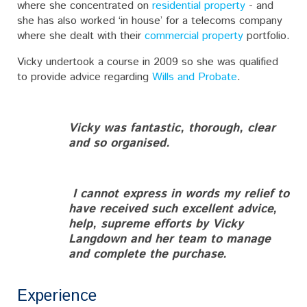
where she concentrated on
residential property
- and
she has also worked ‘in house’ for a telecoms company
where she dealt with their
commercial property
portfolio.
Vicky undertook a course in 2009 so she was qualified
to provide advice regarding
Wills and Probate
.
Vicky was fantastic, thorough, clear
and so organised.
I cannot express in words my relief to
have received such excellent advice,
help, supreme efforts by Vicky
Langdown and her team to manage
and complete the purchase.
Experience