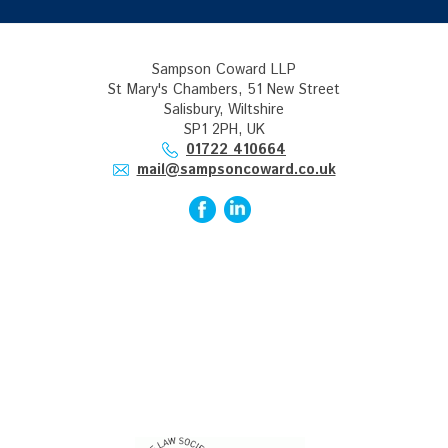
Sampson Coward LLP
St Mary's Chambers, 51 New Street
Salisbury, Wiltshire
SP1 2PH, UK
01722 410664
mail@sampsoncoward.co.uk