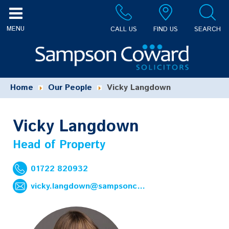
CALL US
FIND US
SEARCH
Home
Our People
Vicky Langdown
Vicky Langdown
Head of Property
01722 820932
vicky.langdown@sampsoncoward.co.uk