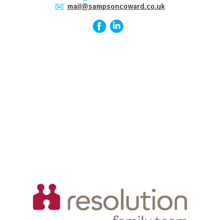
mail@sampsoncoward.co.uk