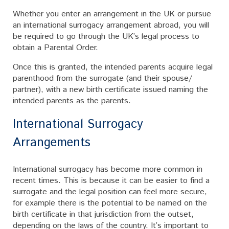
Whether you enter an arrangement in the UK or pursue
an international surrogacy arrangement abroad, you will
be required to go through the UK’s legal process to
obtain a Parental Order.
Once this is granted, the intended parents acquire legal
parenthood from the surrogate (and their spouse/
partner), with a new birth certificate issued naming the
intended parents as the parents.
International Surrogacy
Arrangements
International surrogacy has become more common in
recent times. This is because it can be easier to find a
surrogate and the legal position can feel more secure,
for example there is the potential to be named on the
birth certificate in that jurisdiction from the outset,
depending on the laws of the country. It’s important to