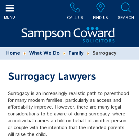
CALL US
FIND US
SEARCH
Home
What We Do
Family
Surrogacy
Surrogacy Lawyers
Surrogacy is an increasingly realistic path to parenthood
for many modern families, particularly as access and
affordability improve. However, there are many legal
considerations to be aware of during surrogacy, where
an individual carries a child on behalf of another person
or couple with the intention that the intended parents
will raise the child.