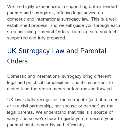
We are highly experienced in supporting both intended
parents and surrogates, offering legal advice on
domestic and international surrogacy law. This is a well-
established process, and we will guide you through each
step, including Parental Orders, to make sure you feel
supported and fully prepared.
UK Surrogacy Law and Parental
Orders
Domestic and international surrogacy bring different
legal and practical complexities, and it’s important to
understand the requirements before moving forward.
UK law initially recognises the surrogate (and, if married
or in a civil partnership, her spouse or partner) as the
legal parents. We understand that this is a source of
worry, and so we're here to guide you to secure your
parental rights smoothly and efficiently.