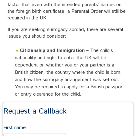
factor that even with the intended parents' names on
the foreign birth certificate, a Parental Order will still be
required in the UK.
If you are seeking surrogacy abroad, there are several
issues you should consider:
Citizenship and Immigration
– The child’s
nationality and right to enter the UK will be
dependent on whether you or your partner is a
British citizen, the country where the child is born,
and how the surrogacy arrangement was set out.
You may be required to apply for a British passport
or entry clearance for the child.
Different Surrogacy Laws
– It's important to
Request a Callback
check whether surrogacy arrangements aren't legally
restricted or prohibited in the relevant country.
First name
If you are seeking surrogacy abroad, you should seek