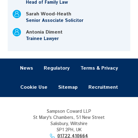
Head of Family Law
Sarah Wood-Heath
Senior Associate Solicitor
Antonia Diment
Trainee Lawyer
News
Regulatory
Terms & Privacy
Cookie Use
Sitemap
Recruitment
Sampson Coward LLP
St Mary's Chambers, 51 New Street
Salisbury, Wiltshire
SP1 2PH, UK
01722 410664