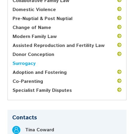
Collaborative Family Law
Domestic Violence
Pre-Nuptial & Post Nuptial
Change of Name
Modern Family Law
Assisted Reproduction and Fertility Law
Donor Conception
Surrogacy
Adoption and Fostering
Co-Parenting
Specialist Family Disputes
Contacts
Tina Coward