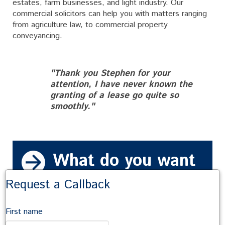
estates, farm businesses, and light industry. Our
commercial solicitors can help you with matters ranging
from agriculture law, to commercial property
conveyancing.
"Thank you Stephen for your
attention, I have never known the
granting of a lease go quite so
smoothly."
What do you want
to do?
Request a Callback
Talk to us
First name