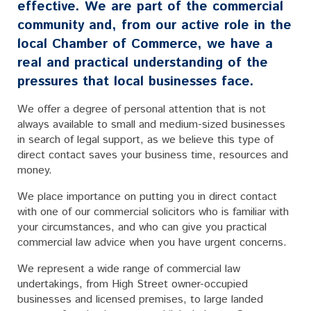
effective. We are part of the commercial
community and, from our active role in the
local Chamber of Commerce, we have a
real and practical understanding of the
pressures that local businesses face.
We offer a degree of personal attention that is not
always available to small and medium-sized businesses
in search of legal support, as we believe this type of
direct contact saves your business time, resources and
money.
We place importance on putting you in direct contact
with one of our commercial solicitors who is familiar with
your circumstances, and who can give you practical
commercial law advice when you have urgent concerns.
We represent a wide range of commercial law
undertakings, from High Street owner-occupied
businesses and licensed premises, to large landed