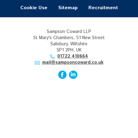
Cookie Use
Sitemap
Recruitment
Sampson Coward LLP
St Mary's Chambers, 51 New Street
Salisbury, Wiltshire
SP1 2PH, UK
01722 410664
mail@sampsoncoward.co.uk