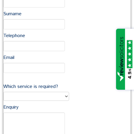
Request a callback
Surname
Telephone
In this section
Company Commercial
Email
Commercial Property
Commercial Landlord & Tenant
/5
4.9
Agriculture
Which service is required?
Enquiry
Talk to a Commercial Team
Member
You can contact members of the Commercial team