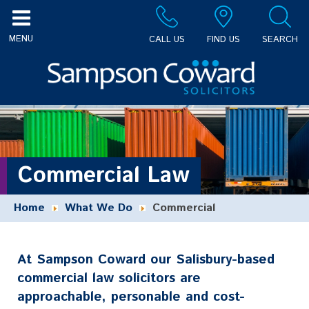
CALL US
FIND US
SEARCH
Commercial Law
Home
What We Do
Commercial
At Sampson Coward our Salisbury-based
commercial law solicitors are
approachable, personable and cost-