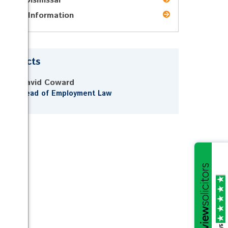
Unfair Dismissal
Pricing Information
Contacts
David Coward
Head of Employment Law
/5