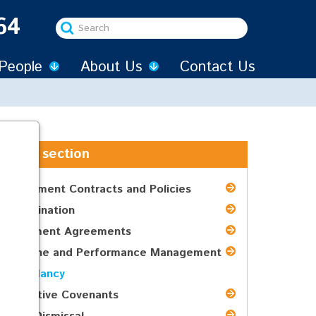
64
Search
...
People
About Us
Contact Us
In this section
Employment Contracts and Policies
Discrimination
Settlement Agreements
Discipline and Performance Management
Redundancy
Restrictive Covenants