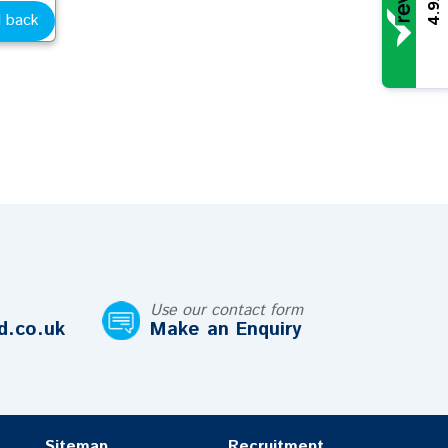
4.9
l back
Use our contact form
d.co.uk
Make an Enquiry
Sitemap
Recruitment