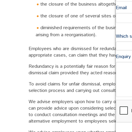
the closure of the business altogether;
Email
the closure of one of several sites or reloca
diminished requirements of the business for 
arising from a reorganisation).
Which s
Employees who are dismissed for redundancy may 
appropriate cases, can claim that they have bee
Enquiry
Redundancy is a potentially fair reason for dismis
dismissal claim provided they acted reasonably in t
To avoid claims for unfair dismissal, employers mus
selection process and carrying out consultation.
We advise employers upon how to carry out fair 
can provide advice upon considering selection pool
to conduct consultation meetings and the obligati
alternative employment to employees selected fo