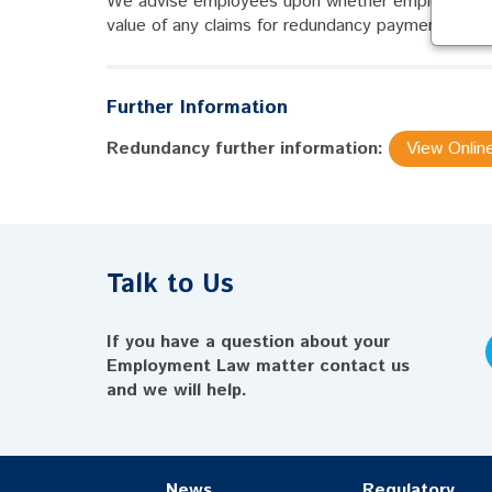
We advise employees upon whether employers have
value of any claims for redundancy payments and u
Further Information
Redundancy further information:
View Onlin
Talk to Us
If you have a question about your
Employment Law matter contact us
and we will help.
News
Regulatory