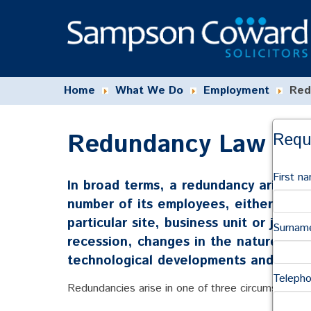
Home
What We Do
Employment
Red
Redundancy Law Ad
Requ
First n
In broad terms, a redundancy arises 
number of its employees, either withi
particular site, business unit or job r
Surnam
recession, changes in the nature of p
technological developments and reloc
Teleph
Redundancies arise in one of three circumstances