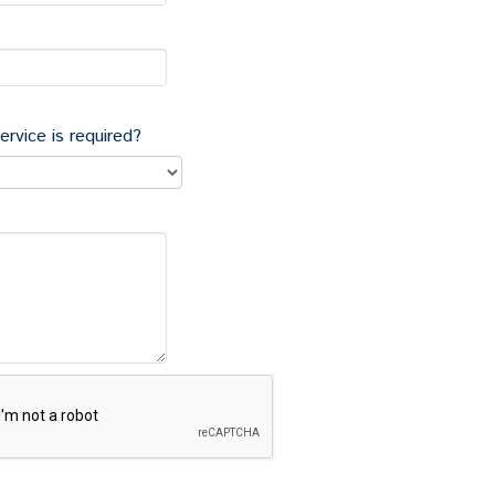
tion to a new site;
employees to do work of a particular kind (often
ervice is required?
be entitled to a redundancy payment and, in
n
unfairly dismissed
.
sal and can give an employer a defence to an unfair
reating it as a sufficient reason for dismissal.
t follow a fair procedure involving adopting a fair
redundancy selection and consultation processes. We
s, adopting and applying fair selection criteria, how
on to take reasonable steps to offer suitable
r redundancy.