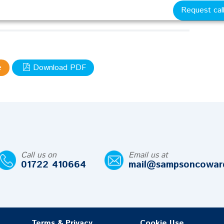
 met their legal obligations and the merits and
Request cal
nfair dismissal claims.
pdf
e
Download PDF
Call us on
Email us at
01722 410664
mail@sampsoncowar
Terms & Privacy
Cookie Use