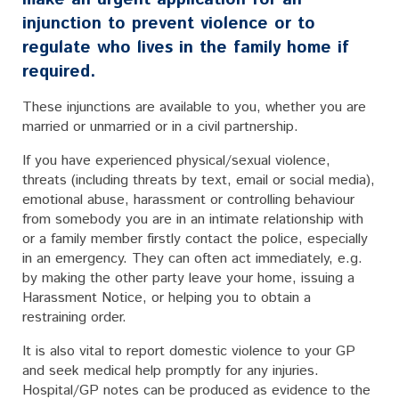
injunction to prevent violence or to
regulate who lives in the family home if
required.
These injunctions are available to you, whether you are
married or unmarried or in a civil partnership.
If you have experienced physical/sexual violence,
threats (including threats by text, email or social media),
emotional abuse, harassment or controlling behaviour
from somebody you are in an intimate relationship with
or a family member firstly contact the police, especially
in an emergency. They can often act immediately, e.g.
by making the other party leave your home, issuing a
Harassment Notice, or helping you to obtain a
restraining order.
It is also vital to report domestic violence to your GP
and seek medical help promptly for any injuries.
Hospital/GP notes can be produced as evidence to the