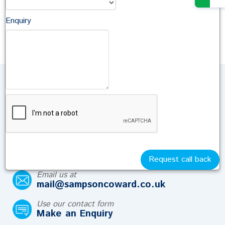
Senior Associate Solicitor
Antonia Diment
Enquiry
Trainee Lawyer
Talk to Us
If you have a question about your Family Law
matter contact us and we will help.
Call us on
01722 410664
Request call back
Email us at
mail@sampsoncoward.co.uk
Use our contact form
Make an Enquiry