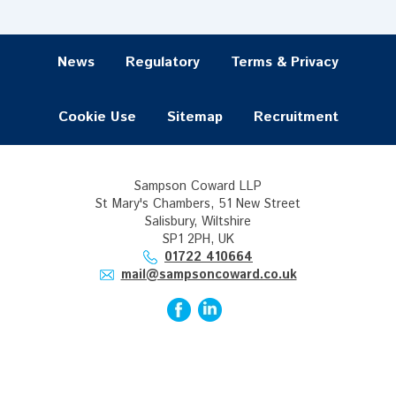
News
Regulatory
Terms & Privacy
Cookie Use
Sitemap
Recruitment
Sampson Coward LLP
St Mary's Chambers, 51 New Street
Salisbury, Wiltshire
SP1 2PH, UK
01722 410664
mail@sampsoncoward.co.uk