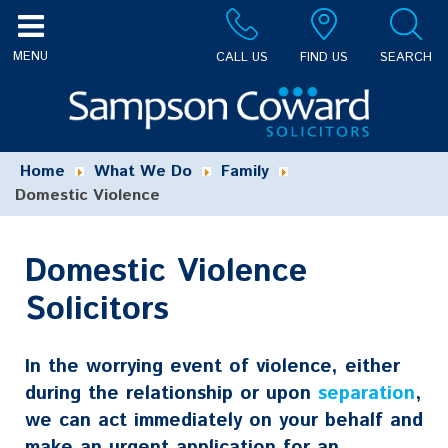
CALL US
FIND US
SEARCH
Home
What We Do
Family
Domestic Violence
Domestic Violence
Solicitors
In the worrying event of violence, either
during the relationship or upon
separation
,
we can act immediately on your behalf and
make an urgent application for an