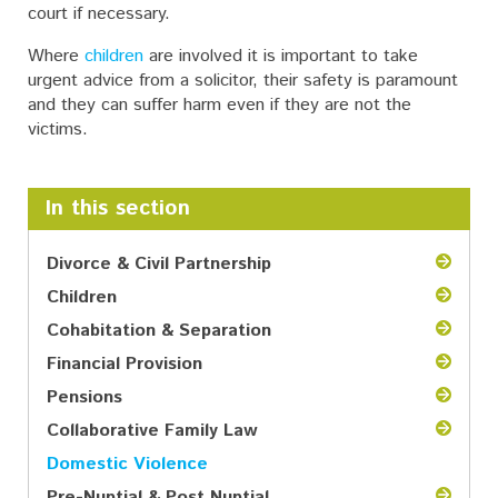
court if necessary.
Where
children
are involved it is important to take
urgent advice from a solicitor, their safety is paramount
and they can suffer harm even if they are not the
victims.
In this section
Divorce & Civil Partnership
Children
Cohabitation & Separation
Financial Provision
Pensions
Collaborative Family Law
Domestic Violence
Pre-Nuptial & Post Nuptial