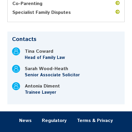
Co-Parenting
Specialist Family Disputes
Contacts
Tina Coward
Head of Family Law
Sarah Wood-Heath
Senior Associate Solicitor
Antonia Diment
Trainee Lawyer
News
Regulatory
Terms & Privacy