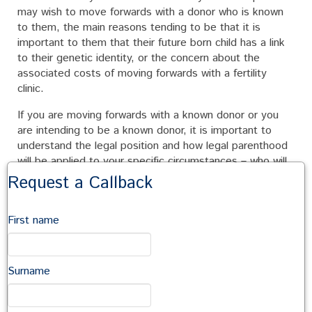
may wish to move forwards with a donor who is known
to them, the main reasons tending to be that it is
important to them that their future born child has a link
to their genetic identity, or the concern about the
associated costs of moving forwards with a fertility
clinic.
If you are moving forwards with a known donor or you
are intending to be a known donor, it is important to
understand the legal position and how legal parenthood
will be applied to your specific circumstances – who will
be the legal parents? The law is complex in this area,
Request a Callback
and it is worth obtaining legal advice specific to your
circumstances.
First name
It is also important that you and your donor fully
understand each other’s expectations from the
arrangement, such as, the extent of the donor’s role in
Surname
the child’s life, financial expectations etc. It is important
to ensure that all involved have the same expectations
so any potential future difficulties can be identified at