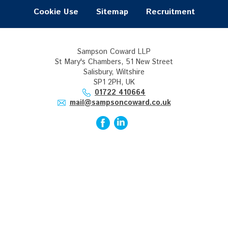
Cookie Use
Sitemap
Recruitment
Sampson Coward LLP
St Mary's Chambers, 51 New Street
Salisbury, Wiltshire
SP1 2PH, UK
01722 410664
mail@sampsoncoward.co.uk