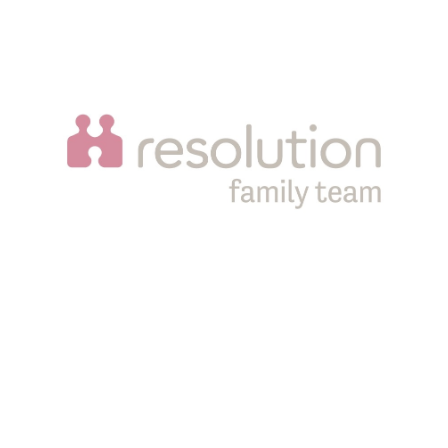
Sampson Coward LLP is a limited liability partnership
registered in England and Wales, registration number
OC343608. It is authorised and regulated by the Solicitors
Regulation Authority, SRA number 556060. Registered