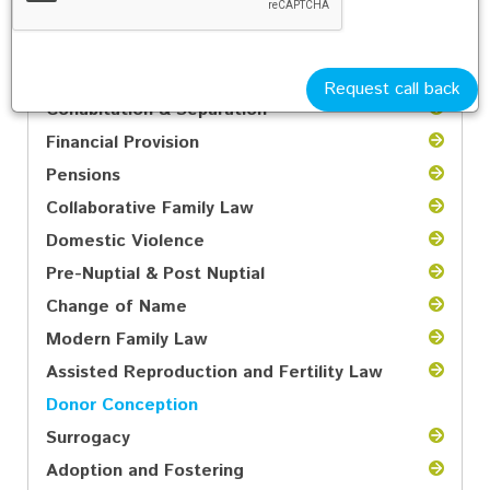
Divorce & Civil Partnership
Children
Request call back
Cohabitation & Separation
Financial Provision
Pensions
Collaborative Family Law
Domestic Violence
Pre-Nuptial & Post Nuptial
Change of Name
Modern Family Law
Assisted Reproduction and Fertility Law
Donor Conception
Surrogacy
Adoption and Fostering