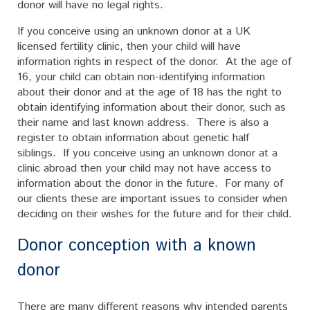
donor will have no legal rights.
If you conceive using an unknown donor at a UK
licensed fertility clinic, then your child will have
information rights in respect of the donor. At the age of
16, your child can obtain non-identifying information
about their donor and at the age of 18 has the right to
obtain identifying information about their donor, such as
their name and last known address. There is also a
register to obtain information about genetic half
siblings. If you conceive using an unknown donor at a
clinic abroad then your child may not have access to
information about the donor in the future. For many of
our clients these are important issues to consider when
deciding on their wishes for the future and for their child.
Donor conception with a known
donor
There are many different reasons why intended parents