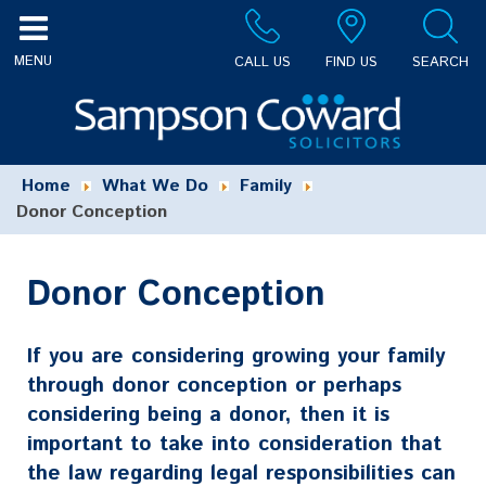
CALL US
FIND US
SEARCH
Home
What We Do
Family
Donor Conception
Donor Conception
If you are considering growing your family
through donor conception or perhaps
considering being a donor, then it is
important to take into consideration that
the law regarding legal responsibilities can