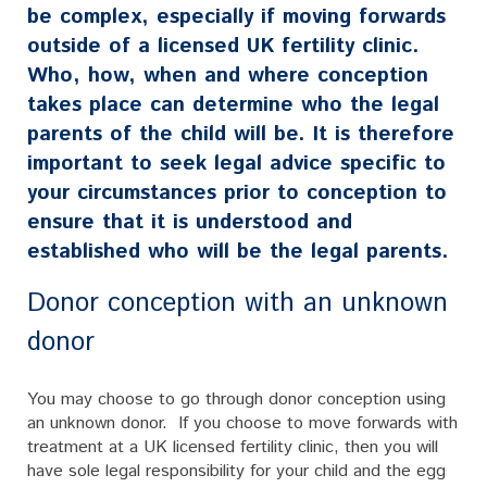
be complex, especially if moving forwards
outside of a licensed UK fertility clinic.
Who, how, when and where conception
takes place can determine who the legal
parents of the child will be. It is therefore
important to seek legal advice specific to
your circumstances prior to conception to
ensure that it is understood and
established who will be the legal parents.
Donor conception with an unknown
donor
You may choose to go through donor conception using
an unknown donor. If you choose to move forwards with
treatment at a UK licensed fertility clinic, then you will
have sole legal responsibility for your child and the egg