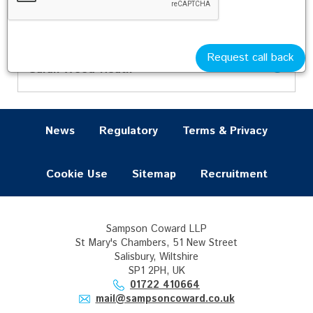
Jane Pringle
Sarah Secker
Oyin Sulola
Request call back
Sarah Wood-Heath
News
Regulatory
Terms & Privacy
Cookie Use
Sitemap
Recruitment
Sampson Coward LLP
St Mary's Chambers, 51 New Street
Salisbury, Wiltshire
SP1 2PH, UK
01722 410664
mail@sampsoncoward.co.uk