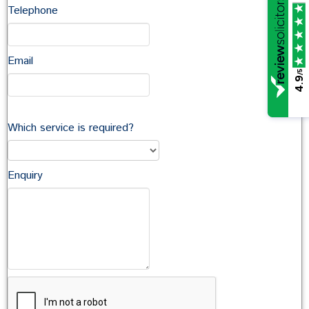
conveyancing query.
Telephone
In this section
Email
/5
4.9
Tina Coward
David Coward
Which service is required?
Antonia Diment
Stephen Kenmir
Eleanor Kensington
Enquiry
Matthew Knight
Maxine Iremonger
Vicky Langdown
Emma Lockwood
John McCarthy
Caroline Parsons