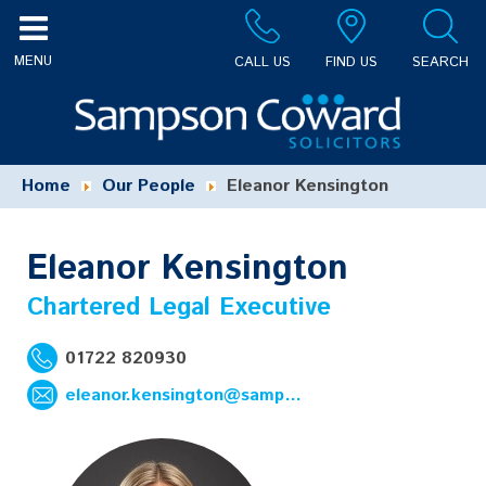
CALL US
FIND US
SEARCH
Home
Our People
Eleanor Kensington
Eleanor Kensington
Chartered Legal Executive
01722 820930
eleanor.kensington@sampsoncoward.co.uk