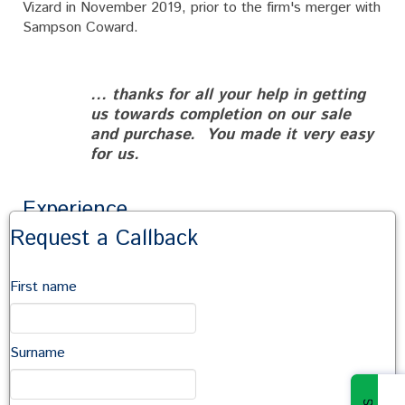
Vizard in November 2019, prior to the firm's merger with
Sampson Coward.
... thanks for all your help in getting
us towards completion on our sale
and purchase. You made it very easy
for us.
Experience
Request a Callback
Ellie has experience in all elements of
residential
conveyancing
– house sales and purchases, transfer of
First name
equity and remortgages.
Ellie has a very practical approach to conveyancing,
providing clear and sympathetic advice. She is
Surname
extremely approachable, providing a human aspect to
the procedure and is happy to assist in any