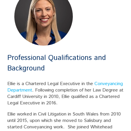
Professional Qualifications and
Background
Ellie is a Chartered Legal Executive in the
Conveyancing
Department
. Following completion of her Law Degree at
Cardiff University in 2010, Ellie qualified as a Chartered
Legal Executive in 2016.
Ellie worked in Civil Litigation in South Wales from 2010
until 2015, upon which she moved to Salisbury and
started Conveyancing work. She joined Whitehead