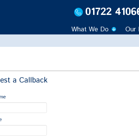
01722 4106
What We Do
Our 
est a Callback
ame
out Litigation & Disputes
,
Commercial
....
e