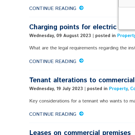
CONTINUE READING
Charging points for electric cars
Wednesday, 09 August 2023 | posted in
Propert
What are the legal requirements regarding the insta
CONTINUE READING
Tenant alterations to commercia
Wednesday, 19 July 2023 | posted in
Property
,
C
Key considerations for a tennant who wants to mak
CONTINUE READING
Leases on commercial premises