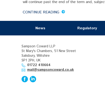
will continue past the end of the term and, subject
CONTINUE READING
News
Regulatory
Sampson Coward LLP
St Mary's Chambers, 51 New Street
Salisbury, Wiltshire
SP1 2PH, UK
01722 410664
mail@sampsoncoward.co.uk