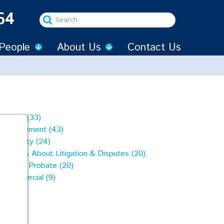
64
Search
...
People
About Us
Contact Us
Family (33)
Employment (43)
Property (24)
Articles About Litigation & Disputes (20)
Wills & Probate (20)
Commercial (9)