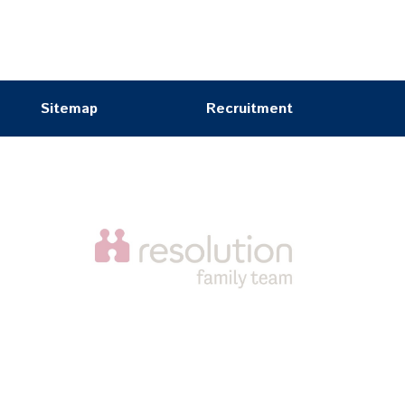
Sitemap
Recruitment