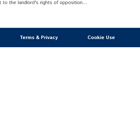
 to the landlord's rights of opposition...
Terms & Privacy
Cookie Use