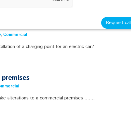
Request cal
y
,
Commercial
llation of a charging point for an electric car?
l premises
ommercial
e alterations to a commercial premises .......