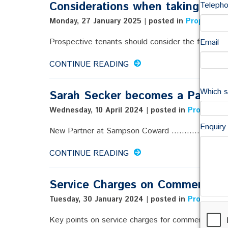
Considerations when taking a le
Teleph
Monday, 27 January 2025 | posted in
Property
,
C
Prospective tenants should consider the following .
Email
CONTINUE READING
Which s
Sarah Secker becomes a Partner
Wednesday, 10 April 2024 | posted in
Property
,
C
Enquiry
New Partner at Sampson Coward ..............
CONTINUE READING
Service Charges on Commercial 
Tuesday, 30 January 2024 | posted in
Property
,
C
Key points on service charges for commercial prem