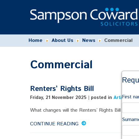
Home
About Us
News
Commercial
Commercial
Requ
Renters’ Rights Bill
First n
Friday, 21 November 2025 | posted in
Articles Ab
What changes will the Renters’ Rights Bill bring in .
Surnam
CONTINUE READING