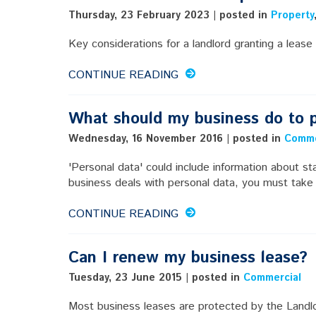
Thursday, 23 February 2023 | posted in
Property
Key considerations for a landlord granting a lease 
CONTINUE READING
What should my business do to p
Wednesday, 16 November 2016 | posted in
Comme
'Personal data' could include information about sta
business deals with personal data, you must take
CONTINUE READING
Can I renew my business lease?
Tuesday, 23 June 2015 | posted in
Commercial
Most business leases are protected by the Landl