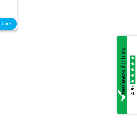
l back
/5
4.9