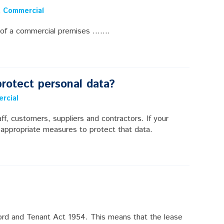
,
Commercial
of a commercial premises .......
rotect personal data?
rcial
ff, customers, suppliers and contractors. If your
 appropriate measures to protect that data.
ord and Tenant Act 1954. This means that the lease