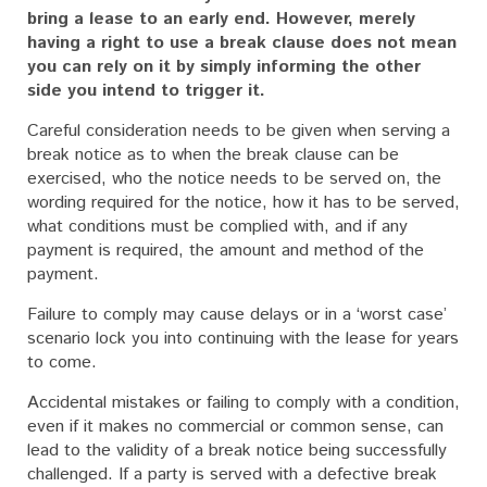
bring a lease to an early end. However, merely
having a right to use a break clause does not mean
you can rely on it by simply informing the other
side you intend to trigger it.
Careful consideration needs to be given when serving a
break notice as to when the break clause can be
exercised, who the notice needs to be served on, the
wording required for the notice, how it has to be served,
what conditions must be complied with, and if any
payment is required, the amount and method of the
payment.
Failure to comply may cause delays or in a ‘worst case’
scenario lock you into continuing with the lease for years
to come.
Accidental mistakes or failing to comply with a condition,
even if it makes no commercial or common sense, can
lead to the validity of a break notice being successfully
challenged. If a party is served with a defective break