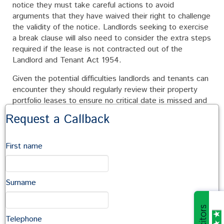
notice they must take careful actions to avoid
arguments that they have waived their right to challenge
the validity of the notice. Landlords seeking to exercise
a break clause will also need to consider the extra steps
required if the lease is not contracted out of the
Landlord and Tenant Act 1954.
Given the potential difficulties landlords and tenants can
encounter they should regularly review their property
portfolio leases to ensure no critical date is missed and
consider the timetable to implement their plans, and
Request a Callback
whether assistance is required from professional
advisors.
First name
Break clauses can provide a valuable opportunity to deal
with changing business needs, but care is needed. For
further advice please contact John McCarthy on 01722
Surname
410664 or by email at
john.mccarthy@sampsoncoward.co.uk
Telephone