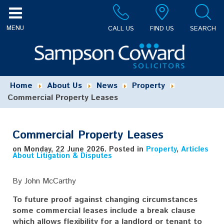
CALL US
FIND US
SEARCH
Home
About Us
News
Property
Commercial Property Leases
Commercial Property Leases
on Monday, 22 June 2026. Posted in
Property
,
Articles
About Litigation & Disputes
By John McCarthy
To future proof against changing circumstances
some commercial leases include a break clause
which allows flexibility for a landlord or tenant to