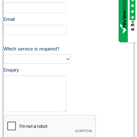
Email
/5
4.9
Which service is required?
Enquiry
John McCarthy
Family (33)
Employment (43)
Property (24)
Articles About Litigation & Disputes (20)