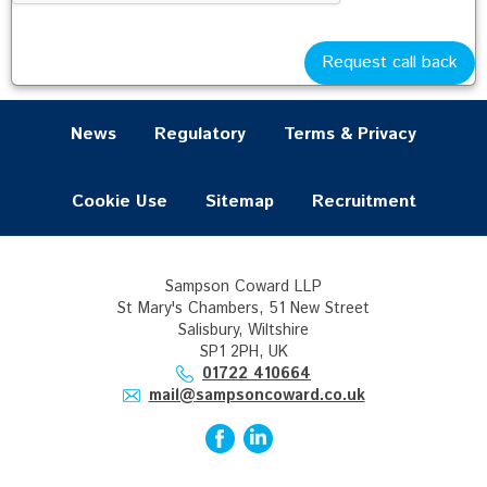
Wills & Probate (20)
Commercial (9)
Request call back
News
Regulatory
Terms & Privacy
Cookie Use
Sitemap
Recruitment
Sampson Coward LLP
St Mary's Chambers, 51 New Street
Salisbury, Wiltshire
SP1 2PH, UK
01722 410664
mail@sampsoncoward.co.uk