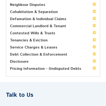
Neighbour Disputes
Cohabitation & Separation
Defamation & Individual Claims
Commercial Landlord & Tenant
Contested Wills & Trusts
Tenancies & Eviction
Service Charges & Leases
Debt Collection & Enforcement
Disclosure
Pricing Information - Undisputed Debts
Talk to Us