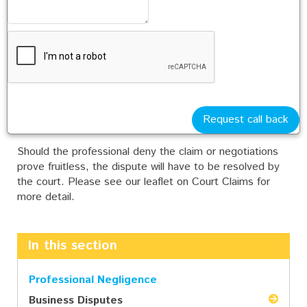
Alternative Dispute Resolution
In appropriate cases, the parties are expected to spend
a further 3 month period negotiating or trying to settle
the dispute by alternative means. Please see our leaflet
on Settling a Dispute for more details.
Request call back
Issue Proceedings at Court
Should the professional deny the claim or negotiations
prove fruitless, the dispute will have to be resolved by
the court. Please see our leaflet on Court Claims for
more detail.
In this section
Professional Negligence
Business Disputes