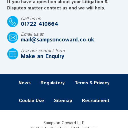
If you have a question about your Litigation &
Disputes matter contact us and we will help.
Call us on
01722 410664
Email us at
mail@sampsoncoward.co.uk
Use our contact form
Make an Enquiry
News
Regulatory
Terms & Privacy
Cookie Use
Sitemap
Recruitment
Sampson Coward LLP