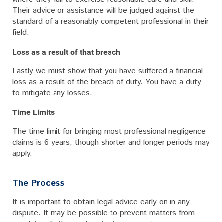
Their advice or assistance will be judged against the
standard of a reasonably competent professional in their
field.
Loss as a result of that breach
Lastly we must show that you have suffered a financial
loss as a result of the breach of duty. You have a duty
to mitigate any losses.
Time Limits
The time limit for bringing most professional negligence
claims is 6 years, though shorter and longer periods may
apply.
The Process
It is important to obtain legal advice early on in any
dispute. It may be possible to prevent matters from