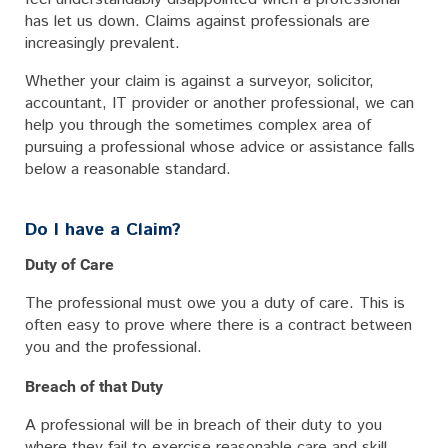
has let us down. Claims against professionals are
increasingly prevalent.
Whether your claim is against a surveyor, solicitor,
accountant, IT provider or another professional, we can
help you through the sometimes complex area of
pursuing a professional whose advice or assistance falls
below a reasonable standard.
Do I have a Claim?
Duty of Care
The professional must owe you a duty of care. This is
often easy to prove where there is a contract between
you and the professional.
Breach of that Duty
A professional will be in breach of their duty to you
where they fail to exercise reasonable care and skill.