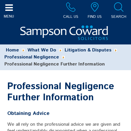
CALL US
FIND US
SEARCH
Home
What We Do
Litigation & Disputes
Professional Negligence
Professional Negligence Further Information
Professional Negligence
Further Information
Obtaining Advice
We all rely on the professional advice we are given and
feel understandably disappointed when a professional