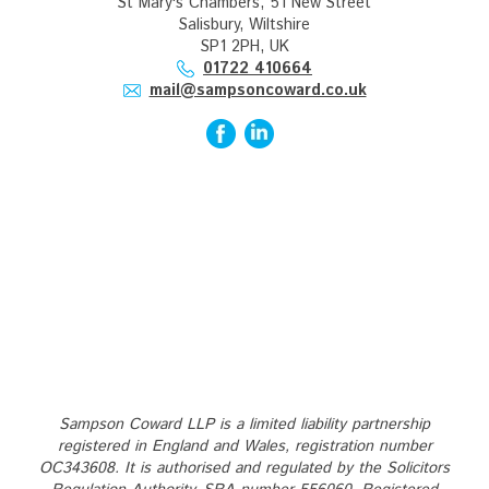
St Mary's Chambers, 51 New Street
Salisbury, Wiltshire
SP1 2PH, UK
01722 410664
mail@sampsoncoward.co.uk
Sampson Coward LLP is a limited liability partnership
registered in England and Wales, registration number
OC343608. It is authorised and regulated by the Solicitors