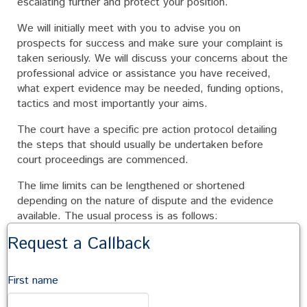
escalating further and protect your position.
We will initially meet with you to advise you on
prospects for success and make sure your complaint is
taken seriously. We will discuss your concerns about the
professional advice or assistance you have received,
what expert evidence may be needed, funding options,
tactics and most importantly your aims.
The court have a specific pre action protocol detailing
the steps that should usually be undertaken before
court proceedings are commenced.
The lime limits can be lengthened or shortened
depending on the nature of dispute and the evidence
available. The usual process is as follows:
Request a Callback
Preliminary Notice of Claim
Depending on the nature of the claim and area of the
First name
professional’s expertise, detailed investigations are
often necessary before full details of the dispute can be